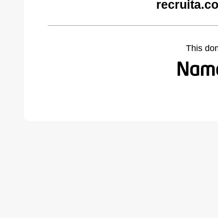
recruita.c
This do